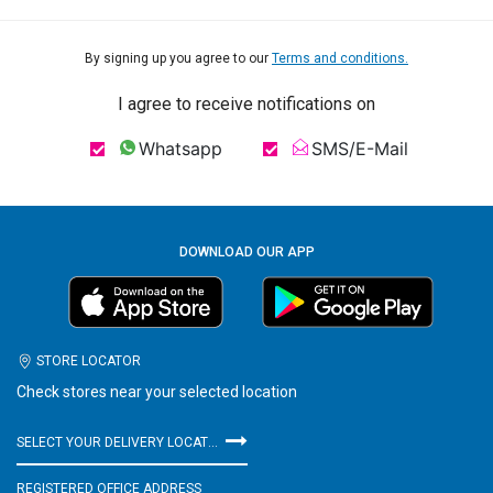
By signing up you agree to our
Terms and conditions.
I agree to receive notifications on
Whatsapp
SMS/E-Mail
DOWNLOAD OUR APP
STORE LOCATOR
Check stores near your selected location
SELECT YOUR DELIVERY LOCATION
REGISTERED OFFICE ADDRESS