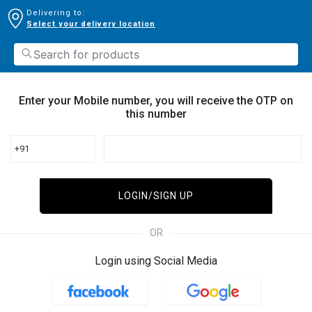
Delivering to:
Select your delivery location
Enter your Mobile number, you will receive the OTP on
this number
+91
LOGIN/SIGN UP
OR
Login using Social Media