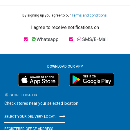
By signing up you agree to our
Terms and conditions.
I agree to receive notifications on
Whatsapp
SMS/E-Mail
DOWNLOAD OUR APP
STORE LOCATOR
Check stores near your selected location
SELECT YOUR DELIVERY LOCATION
REGISTERED OFFICE ADDRESS