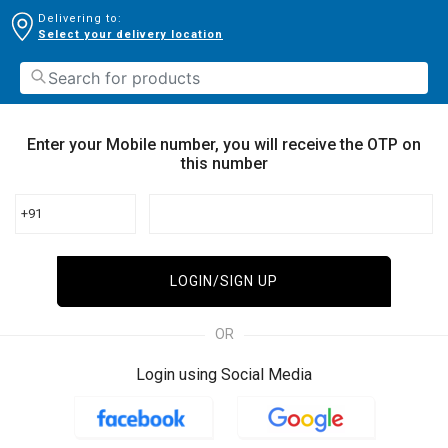
Delivering to:
Select your delivery location
Enter your Mobile number, you will receive the OTP on
this number
+91
LOGIN/SIGN UP
OR
Login using Social Media