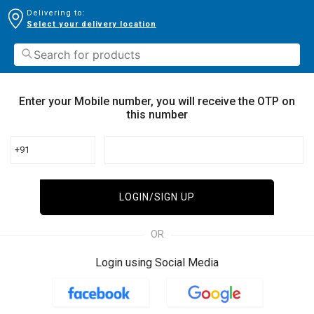
Delivering to:
Select your delivery location
Enter your Mobile number, you will receive the OTP on
this number
+91
LOGIN/SIGN UP
OR
Login using Social Media