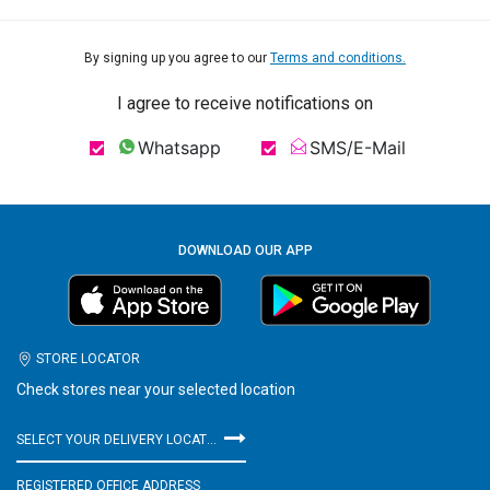
By signing up you agree to our
Terms and conditions.
I agree to receive notifications on
Whatsapp
SMS/E-Mail
DOWNLOAD OUR APP
STORE LOCATOR
Check stores near your selected location
SELECT YOUR DELIVERY LOCATION
REGISTERED OFFICE ADDRESS