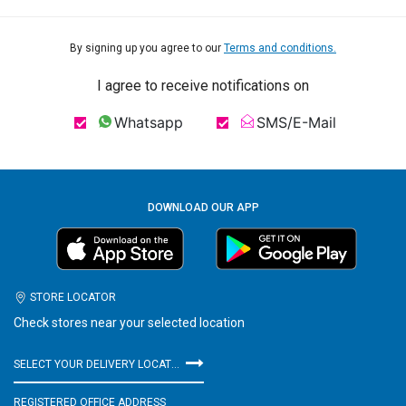
By signing up you agree to our
Terms and conditions.
I agree to receive notifications on
Whatsapp
SMS/E-Mail
DOWNLOAD OUR APP
STORE LOCATOR
Check stores near your selected location
SELECT YOUR DELIVERY LOCATION
REGISTERED OFFICE ADDRESS