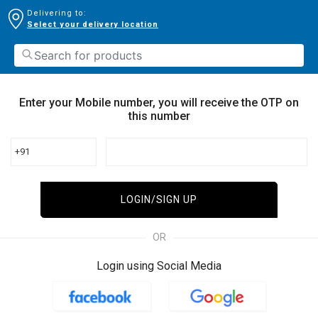
Delivering to:
Select your delivery location
Enter your Mobile number, you will receive the OTP on
this number
+91
LOGIN/SIGN UP
OR
Login using Social Media