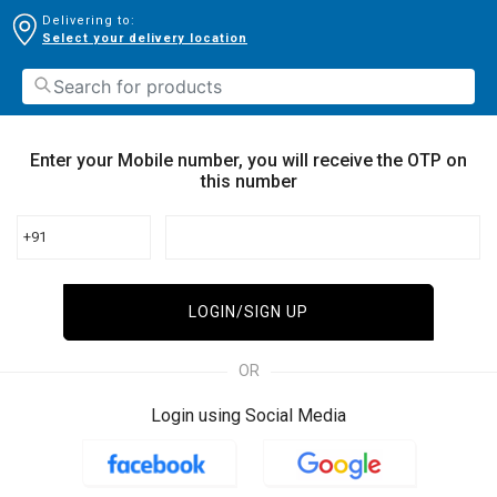
Delivering to:
Select your delivery location
Enter your Mobile number, you will receive the OTP on
this number
+91
LOGIN/SIGN UP
OR
Login using Social Media