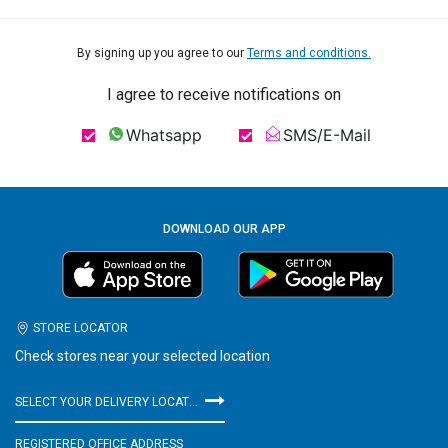
By signing up you agree to our
Terms and conditions.
I agree to receive notifications on
Whatsapp
SMS/E-Mail
DOWNLOAD OUR APP
STORE LOCATOR
Check stores near your selected location
SELECT YOUR DELIVERY LOCATION
REGISTERED OFFICE ADDRESS