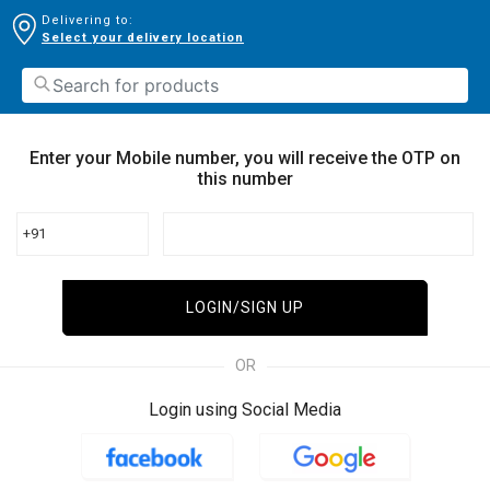
Delivering to:
Select your delivery location
Enter your Mobile number, you will receive the OTP on
this number
+91
LOGIN/SIGN UP
OR
Login using Social Media