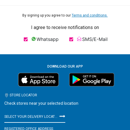
By signing up you agree to our
Terms and conditions.
I agree to receive notifications on
Whatsapp
SMS/E-Mail
DOWNLOAD OUR APP
STORE LOCATOR
Check stores near your selected location
SELECT YOUR DELIVERY LOCATION
REGISTERED OFFICE ADDRESS