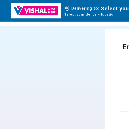
Select you
Delivering to:
Select your delivery location
En