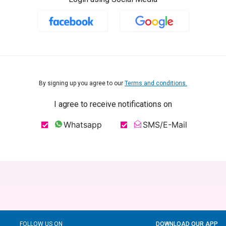
By signing up you agree to our
Terms and conditions.
I agree to receive notifications on
Whatsapp
SMS/E-Mail
FOLLOW US ON
DOWNLOAD OUR APP