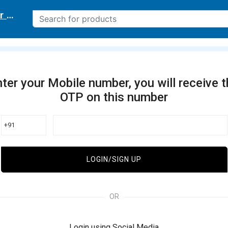
r delivery location
ter your Mobile number, you will receive 
OTP on this number
+91
LOGIN/SIGN UP
OR
Login using Social Media