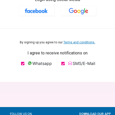
By signing up you agree to our
Terms and conditions.
I agree to receive notifications on
Whatsapp
SMS/E-Mail
FOLLOW US ON
DOWNLOAD OUR APP