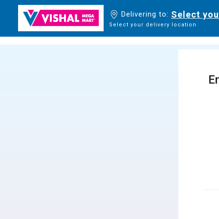
Select you
Delivering to:
Select your delivery location
En