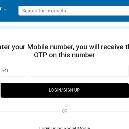
r delivery location
ter your Mobile number, you will receive 
OTP on this number
+91
LOGIN/SIGN UP
OR
Login using Social Media