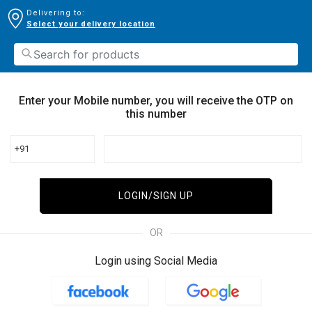
Delivering to:
Select your delivery location
Enter your Mobile number, you will receive the OTP on
this number
+91
LOGIN/SIGN UP
OR
Login using Social Media