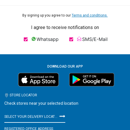
By signing up you agree to our
Terms and conditions.
I agree to receive notifications on
Whatsapp
SMS/E-Mail
DOWNLOAD OUR APP
STORE LOCATOR
Check stores near your selected location
SELECT YOUR DELIVERY LOCATION
REGISTERED OFFICE ADDRESS