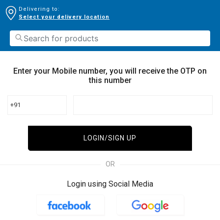
Delivering to:
Select your delivery location
Enter your Mobile number, you will receive the OTP on
this number
+91
LOGIN/SIGN UP
OR
Login using Social Media