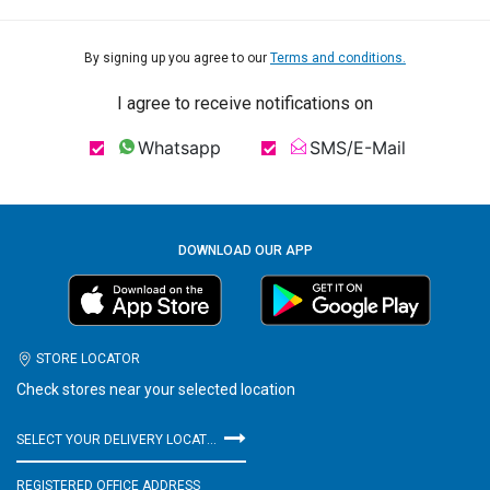
By signing up you agree to our
Terms and conditions.
I agree to receive notifications on
Whatsapp
SMS/E-Mail
DOWNLOAD OUR APP
STORE LOCATOR
Check stores near your selected location
SELECT YOUR DELIVERY LOCATION
REGISTERED OFFICE ADDRESS