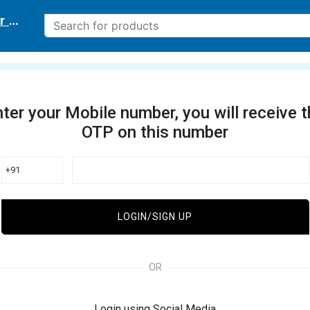
r delivery location
ter your Mobile number, you will receive 
OTP on this number
+91
LOGIN/SIGN UP
OR
Login using Social Media