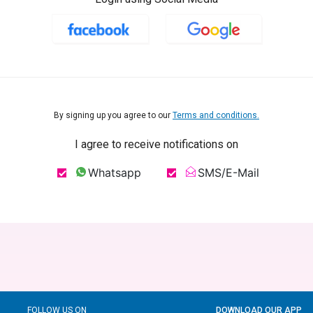
By signing up you agree to our
Terms and conditions.
I agree to receive notifications on
Whatsapp
SMS/E-Mail
FOLLOW US ON
DOWNLOAD OUR APP