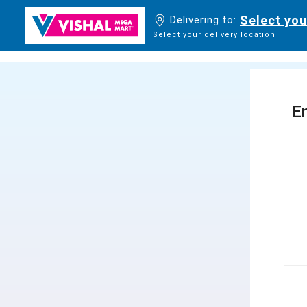
Select you
Delivering to:
Select your delivery location
En