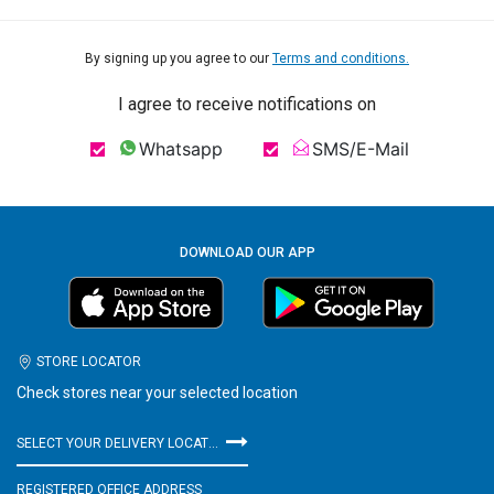
By signing up you agree to our
Terms and conditions.
I agree to receive notifications on
Whatsapp
SMS/E-Mail
DOWNLOAD OUR APP
STORE LOCATOR
Check stores near your selected location
SELECT YOUR DELIVERY LOCATION
REGISTERED OFFICE ADDRESS