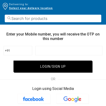
Delivering to:
Select your delivery location
Enter your Mobile number, you will receive the OTP on
this number
+91
LOGIN/SIGN UP
OR
Login using Social Media