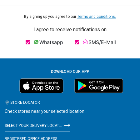
By signing up you agree to our
Terms and conditions.
I agree to receive notifications on
Whatsapp
SMS/E-Mail
DOWNLOAD OUR APP
STORE LOCATOR
Check stores near your selected location
SELECT YOUR DELIVERY LOCATION
REGISTERED OFFICE ADDRESS