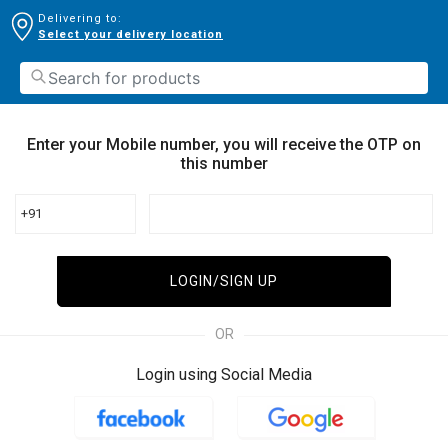
Delivering to:
Select your delivery location
Enter your Mobile number, you will receive the OTP on
this number
+91
LOGIN/SIGN UP
OR
Login using Social Media