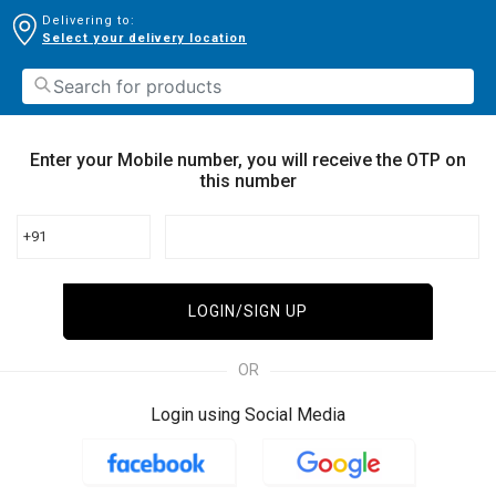
Delivering to:
Select your delivery location
Enter your Mobile number, you will receive the OTP on
this number
+91
LOGIN/SIGN UP
OR
Login using Social Media