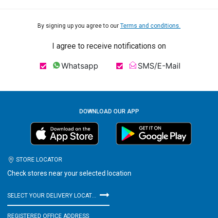
By signing up you agree to our
Terms and conditions.
I agree to receive notifications on
Whatsapp
SMS/E-Mail
DOWNLOAD OUR APP
STORE LOCATOR
Check stores near your selected location
SELECT YOUR DELIVERY LOCATION
REGISTERED OFFICE ADDRESS