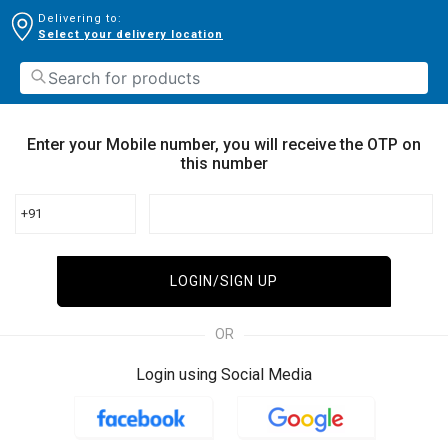
Delivering to:
Select your delivery location
Enter your Mobile number, you will receive the OTP on
this number
+91
LOGIN/SIGN UP
OR
Login using Social Media