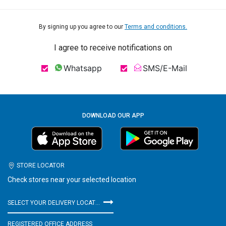
By signing up you agree to our
Terms and conditions.
I agree to receive notifications on
Whatsapp
SMS/E-Mail
DOWNLOAD OUR APP
STORE LOCATOR
Check stores near your selected location
SELECT YOUR DELIVERY LOCATION
REGISTERED OFFICE ADDRESS