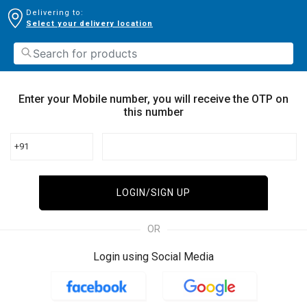
Delivering to:
Select your delivery location
Enter your Mobile number, you will receive the OTP on
this number
+91
LOGIN/SIGN UP
OR
Login using Social Media