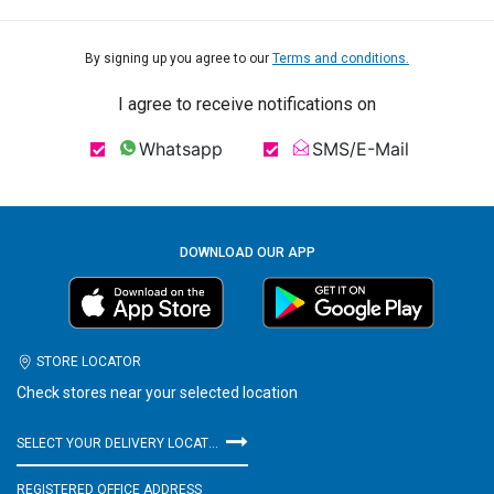
By signing up you agree to our
Terms and conditions.
I agree to receive notifications on
Whatsapp
SMS/E-Mail
DOWNLOAD OUR APP
STORE LOCATOR
Check stores near your selected location
SELECT YOUR DELIVERY LOCATION
REGISTERED OFFICE ADDRESS