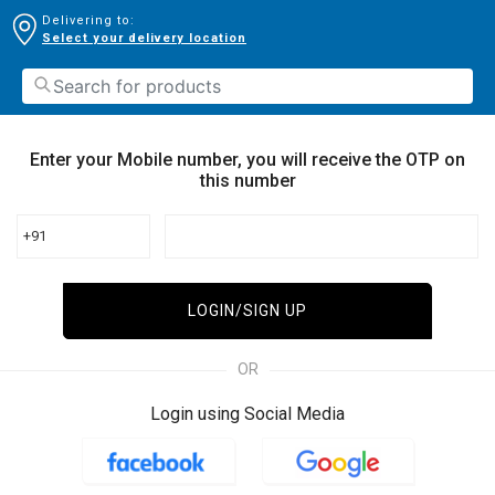
Delivering to:
Select your delivery location
Enter your Mobile number, you will receive the OTP on
this number
+91
LOGIN/SIGN UP
OR
Login using Social Media