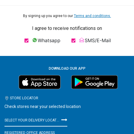
By signing up you agree to our
Terms and conditions.
I agree to receive notifications on
Whatsapp
SMS/E-Mail
DOWNLOAD OUR APP
STORE LOCATOR
Check stores near your selected location
SELECT YOUR DELIVERY LOCATION
REGISTERED OFFICE ADDRESS