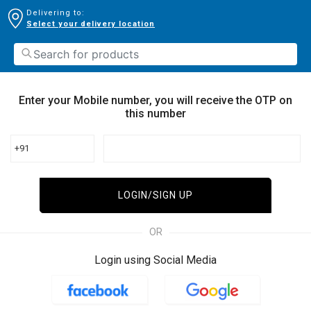
Delivering to:
Select your delivery location
Enter your Mobile number, you will receive the OTP on
this number
+91
LOGIN/SIGN UP
OR
Login using Social Media