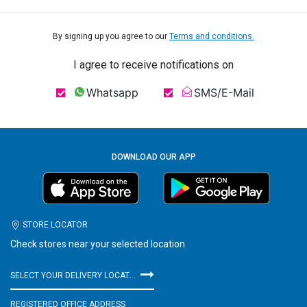
By signing up you agree to our
Terms and conditions.
I agree to receive notifications on
Whatsapp
SMS/E-Mail
DOWNLOAD OUR APP
STORE LOCATOR
Check stores near your selected location
SELECT YOUR DELIVERY LOCATION
REGISTERED OFFICE ADDRESS