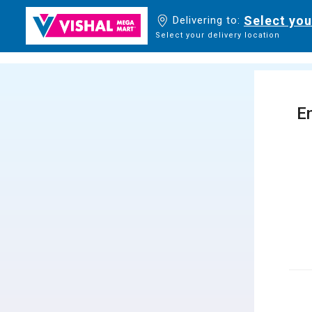
Select you
Delivering to:
Select your delivery location
En