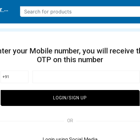
r delivery location
ter your Mobile number, you will receive 
OTP on this number
+91
LOGIN/SIGN UP
OR
Login using Social Media