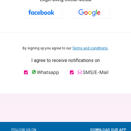
By signing up you agree to our
Terms and conditions.
I agree to receive notifications on
Whatsapp
SMS/E-Mail
FOLLOW US ON
DOWNLOAD OUR APP