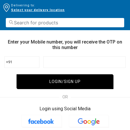
Delivering to:
Select your delivery location
Enter your Mobile number, you will receive the OTP on
this number
+91
LOGIN/SIGN UP
OR
Login using Social Media