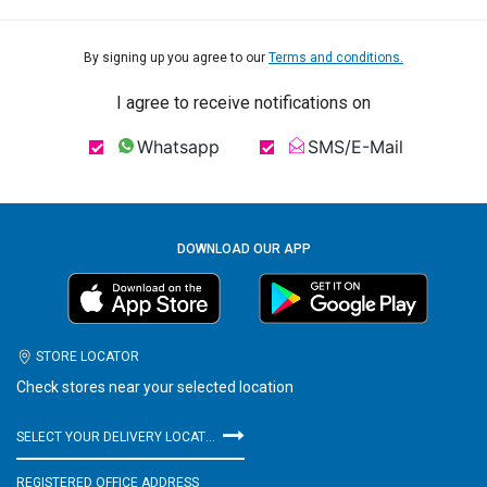
By signing up you agree to our
Terms and conditions.
I agree to receive notifications on
Whatsapp
SMS/E-Mail
DOWNLOAD OUR APP
STORE LOCATOR
Check stores near your selected location
SELECT YOUR DELIVERY LOCATION
REGISTERED OFFICE ADDRESS