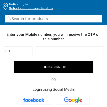
Delivering to:
Select your delivery location
Enter your Mobile number, you will receive the OTP on
this number
+91
LOGIN/SIGN UP
OR
Login using Social Media