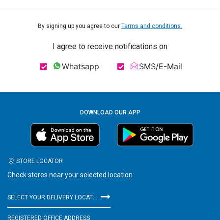
By signing up you agree to our
Terms and conditions.
I agree to receive notifications on
Whatsapp
SMS/E-Mail
DOWNLOAD OUR APP
STORE LOCATOR
Check stores near your selected location
SELECT YOUR DELIVERY LOCATION
REGISTERED OFFICE ADDRESS