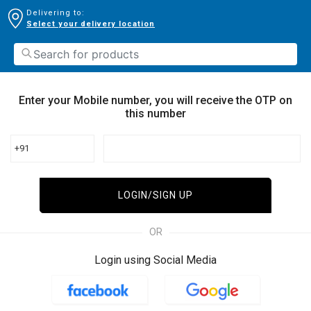
Delivering to:
Select your delivery location
Enter your Mobile number, you will receive the OTP on
this number
+91
LOGIN/SIGN UP
OR
Login using Social Media