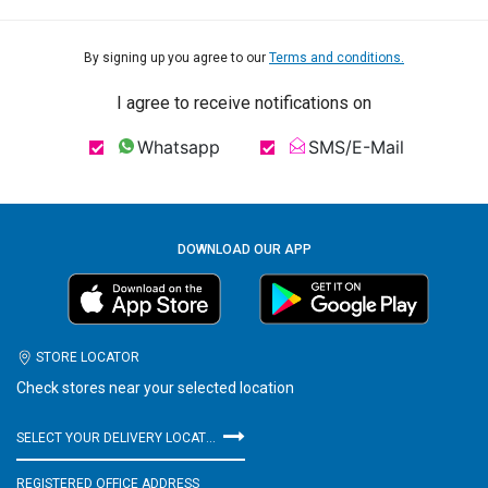
By signing up you agree to our
Terms and conditions.
I agree to receive notifications on
Whatsapp
SMS/E-Mail
DOWNLOAD OUR APP
STORE LOCATOR
Check stores near your selected location
SELECT YOUR DELIVERY LOCATION
REGISTERED OFFICE ADDRESS