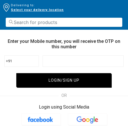
Delivering to:
Select your delivery location
Enter your Mobile number, you will receive the OTP on
this number
+91
LOGIN/SIGN UP
OR
Login using Social Media