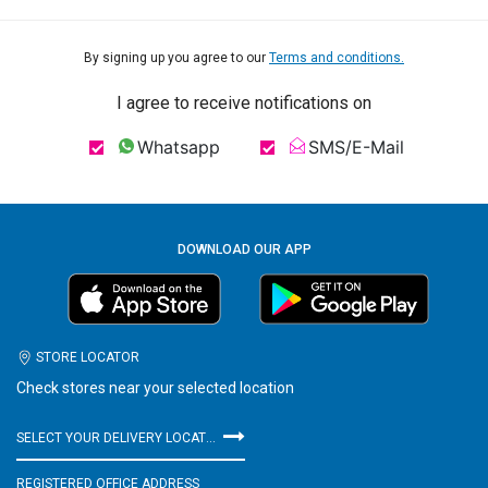
By signing up you agree to our
Terms and conditions.
I agree to receive notifications on
Whatsapp
SMS/E-Mail
DOWNLOAD OUR APP
STORE LOCATOR
Check stores near your selected location
SELECT YOUR DELIVERY LOCATION
REGISTERED OFFICE ADDRESS