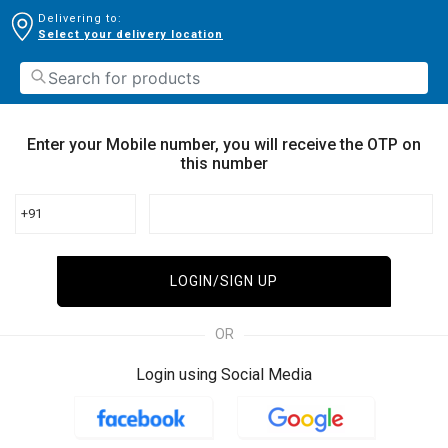
Delivering to:
Select your delivery location
Enter your Mobile number, you will receive the OTP on
this number
+91
LOGIN/SIGN UP
OR
Login using Social Media