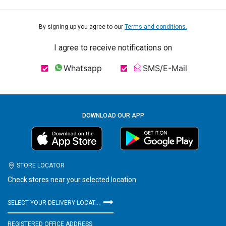
By signing up you agree to our
Terms and conditions.
I agree to receive notifications on
Whatsapp
SMS/E-Mail
DOWNLOAD OUR APP
STORE LOCATOR
Check stores near your selected location
SELECT YOUR DELIVERY LOCATION
REGISTERED OFFICE ADDRESS