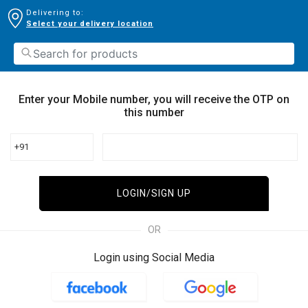
Delivering to:
Select your delivery location
Enter your Mobile number, you will receive the OTP on
this number
+91
LOGIN/SIGN UP
OR
Login using Social Media