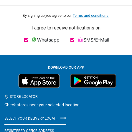
By signing up you agree to our
Terms and conditions.
I agree to receive notifications on
Whatsapp
SMS/E-Mail
DOWNLOAD OUR APP
STORE LOCATOR
Check stores near your selected location
SELECT YOUR DELIVERY LOCATION
REGISTERED OFFICE ADDRESS