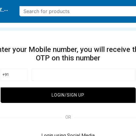
r delivery location
ter your Mobile number, you will receive 
OTP on this number
+91
LOGIN/SIGN UP
OR
Login using Social Media