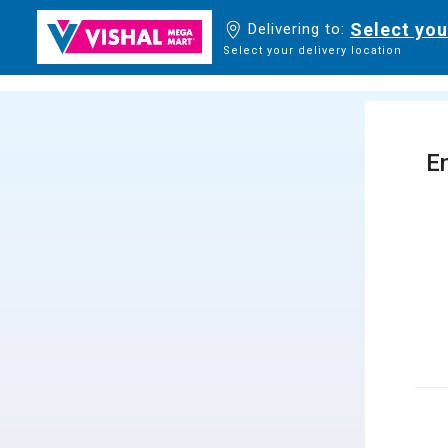
Select you
Delivering to:
Select your delivery location
En