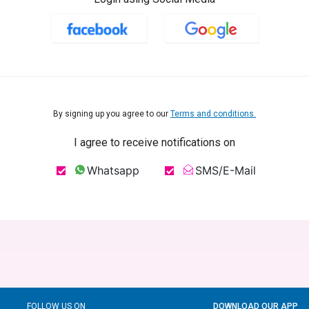
By signing up you agree to our
Terms and conditions.
I agree to receive notifications on
Whatsapp
SMS/E-Mail
FOLLOW US ON
DOWNLOAD OUR APP