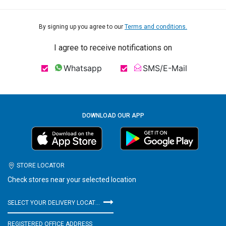
By signing up you agree to our
Terms and conditions.
I agree to receive notifications on
Whatsapp
SMS/E-Mail
DOWNLOAD OUR APP
STORE LOCATOR
Check stores near your selected location
SELECT YOUR DELIVERY LOCATION
REGISTERED OFFICE ADDRESS