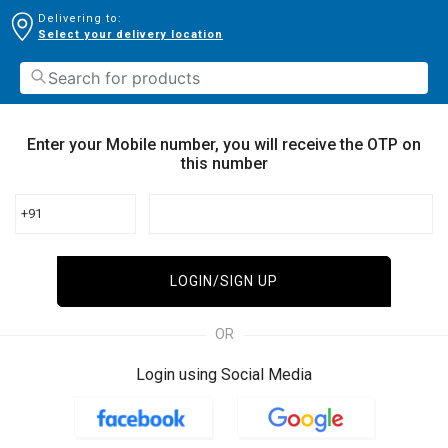
Delivering to:
Select your delivery location
Enter your Mobile number, you will receive the OTP on
this number
+91
LOGIN/SIGN UP
OR
Login using Social Media