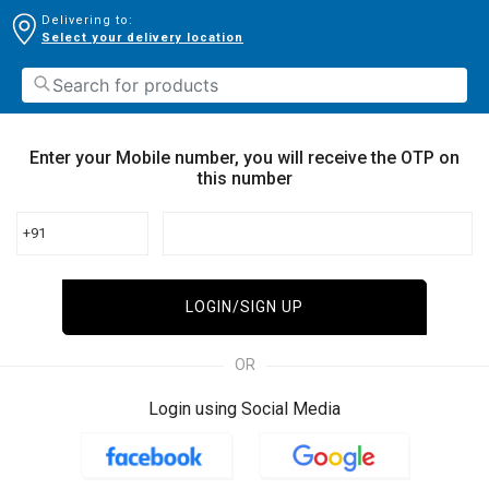
Delivering to:
Select your delivery location
Enter your Mobile number, you will receive the OTP on
this number
+91
LOGIN/SIGN UP
OR
Login using Social Media