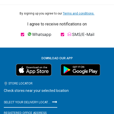
By signing up you agree to our
Terms and conditions.
I agree to receive notifications on
Whatsapp
SMS/E-Mail
DOWNLOAD OUR APP
STORE LOCATOR
Check stores near your selected location
SELECT YOUR DELIVERY LOCATION
REGISTERED OFFICE ADDRESS