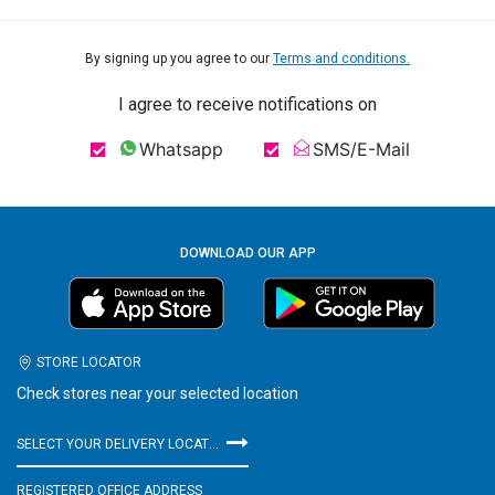
By signing up you agree to our
Terms and conditions.
I agree to receive notifications on
Whatsapp
SMS/E-Mail
DOWNLOAD OUR APP
STORE LOCATOR
Check stores near your selected location
SELECT YOUR DELIVERY LOCATION
REGISTERED OFFICE ADDRESS