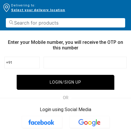
Delivering to:
Select your delivery location
Enter your Mobile number, you will receive the OTP on
this number
+91
LOGIN/SIGN UP
OR
Login using Social Media