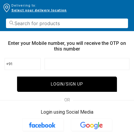
Delivering to:
Select your delivery location
Enter your Mobile number, you will receive the OTP on
this number
+91
LOGIN/SIGN UP
OR
Login using Social Media