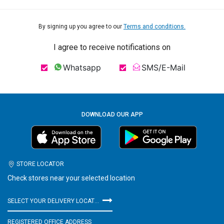
By signing up you agree to our
Terms and conditions.
I agree to receive notifications on
Whatsapp
SMS/E-Mail
DOWNLOAD OUR APP
STORE LOCATOR
Check stores near your selected location
SELECT YOUR DELIVERY LOCATION
REGISTERED OFFICE ADDRESS