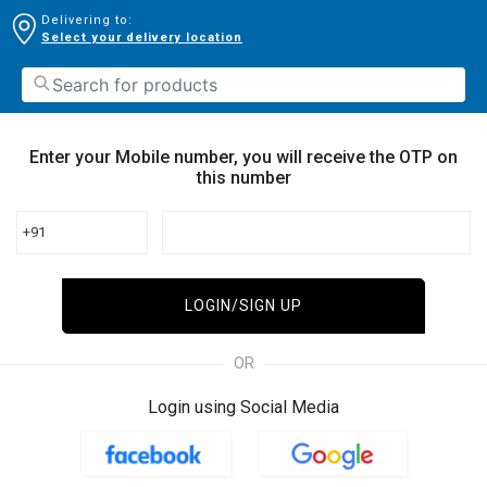
Delivering to:
Select your delivery location
Enter your Mobile number, you will receive the OTP on
this number
+91
LOGIN/SIGN UP
OR
Login using Social Media