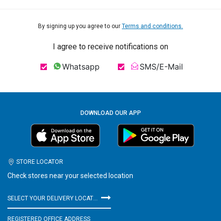
By signing up you agree to our
Terms and conditions.
I agree to receive notifications on
Whatsapp
SMS/E-Mail
DOWNLOAD OUR APP
STORE LOCATOR
Check stores near your selected location
SELECT YOUR DELIVERY LOCATION
REGISTERED OFFICE ADDRESS