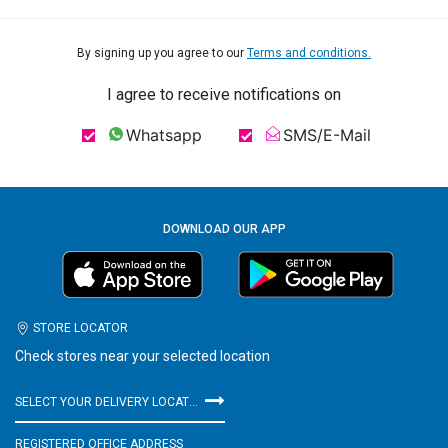
By signing up you agree to our
Terms and conditions.
I agree to receive notifications on
Whatsapp
SMS/E-Mail
DOWNLOAD OUR APP
STORE LOCATOR
Check stores near your selected location
SELECT YOUR DELIVERY LOCATION
REGISTERED OFFICE ADDRESS