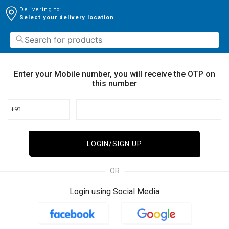
Delivering to:
Select your delivery location
Enter your Mobile number, you will receive the OTP on
this number
+91
LOGIN/SIGN UP
OR
Login using Social Media