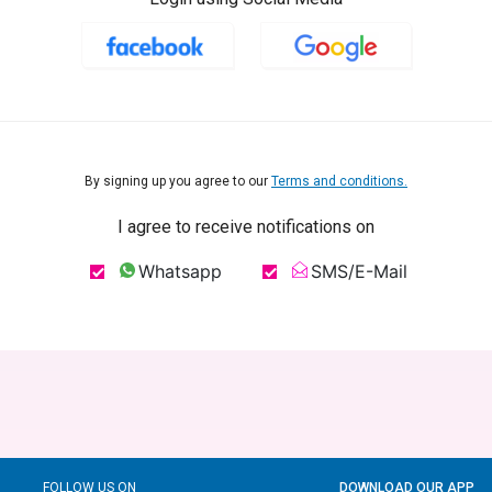
By signing up you agree to our
Terms and conditions.
I agree to receive notifications on
Whatsapp
SMS/E-Mail
FOLLOW US ON
DOWNLOAD OUR APP