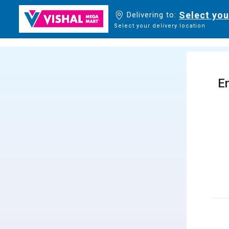
Select you
Delivering to:
Select your delivery location
En