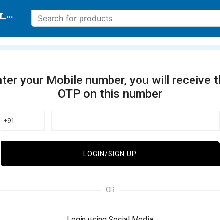
r delivery location
ter your Mobile number, you will receive 
OTP on this number
+91
LOGIN/SIGN UP
OR
Login using Social Media