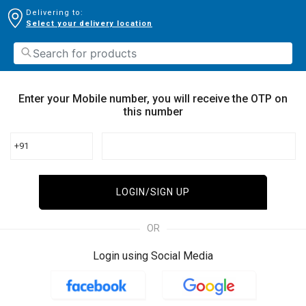
Delivering to:
Select your delivery location
Enter your Mobile number, you will receive the OTP on
this number
+91
LOGIN/SIGN UP
OR
Login using Social Media