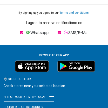
By signing up you agree to our
Terms and conditions.
I agree to receive notifications on
Whatsapp
SMS/E-Mail
DOWNLOAD OUR APP
STORE LOCATOR
Check stores near your selected location
SELECT YOUR DELIVERY LOCATION
REGISTERED OFFICE ADDRESS