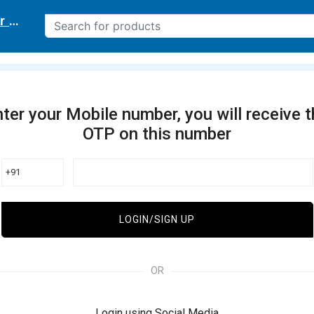
r delivery location
ter your Mobile number, you will receive 
OTP on this number
+91
LOGIN/SIGN UP
OR
Login using Social Media