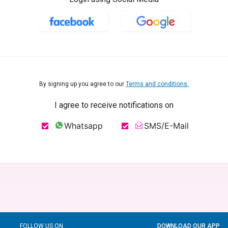
By signing up you agree to our
Terms and conditions.
I agree to receive notifications on
Whatsapp
SMS/E-Mail
FOLLOW US ON
DOWNLOAD OUR APP