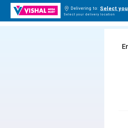
Select you
Delivering to:
Select your delivery location
En