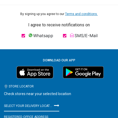
By signing up you agree to our
Terms and conditions.
I agree to receive notifications on
Whatsapp
SMS/E-Mail
DOWNLOAD OUR APP
STORE LOCATOR
Check stores near your selected location
SELECT YOUR DELIVERY LOCATION
REGISTERED OFFICE ADDRESS