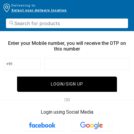
Delivering to:
Select your delivery location
Enter your Mobile number, you will receive the OTP on
this number
+91
LOGIN/SIGN UP
OR
Login using Social Media