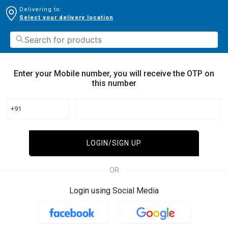
Delivering to:
Select your delivery location
Enter your Mobile number, you will receive the OTP on
this number
+91
LOGIN/SIGN UP
OR
Login using Social Media