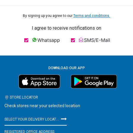
By signing up you agree to our
Terms and conditions.
I agree to receive notifications on
Whatsapp
SMS/E-Mail
DOWNLOAD OUR APP
STORE LOCATOR
Check stores near your selected location
SELECT YOUR DELIVERY LOCATION
REGISTERED OFFICE ADDRESS