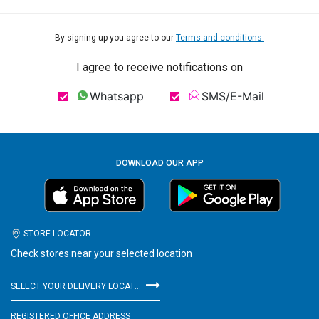
By signing up you agree to our
Terms and conditions.
I agree to receive notifications on
Whatsapp
SMS/E-Mail
DOWNLOAD OUR APP
STORE LOCATOR
Check stores near your selected location
SELECT YOUR DELIVERY LOCATION
REGISTERED OFFICE ADDRESS