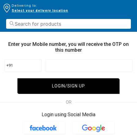
Delivering to:
Select your delivery location
Enter your Mobile number, you will receive the OTP on
this number
+91
LOGIN/SIGN UP
OR
Login using Social Media