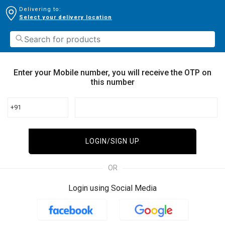
Delivering to:
Select your delivery location
Enter your Mobile number, you will receive the OTP on
this number
+91
LOGIN/SIGN UP
OR
Login using Social Media