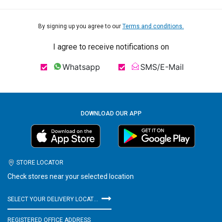
By signing up you agree to our
Terms and conditions.
I agree to receive notifications on
Whatsapp
SMS/E-Mail
DOWNLOAD OUR APP
STORE LOCATOR
Check stores near your selected location
SELECT YOUR DELIVERY LOCATION
REGISTERED OFFICE ADDRESS