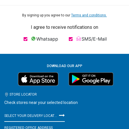
By signing up you agree to our
Terms and conditions.
I agree to receive notifications on
Whatsapp
SMS/E-Mail
DOWNLOAD OUR APP
STORE LOCATOR
Check stores near your selected location
SELECT YOUR DELIVERY LOCATION
REGISTERED OFFICE ADDRESS