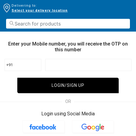
Delivering to:
Select your delivery location
Enter your Mobile number, you will receive the OTP on
this number
+91
LOGIN/SIGN UP
OR
Login using Social Media