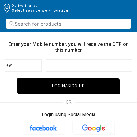
Delivering to:
Select your delivery location
Enter your Mobile number, you will receive the OTP on
this number
+91
LOGIN/SIGN UP
OR
Login using Social Media