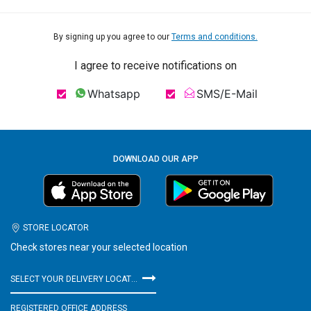
By signing up you agree to our
Terms and conditions.
I agree to receive notifications on
Whatsapp
SMS/E-Mail
DOWNLOAD OUR APP
STORE LOCATOR
Check stores near your selected location
SELECT YOUR DELIVERY LOCATION
REGISTERED OFFICE ADDRESS