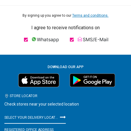
By signing up you agree to our
Terms and conditions.
I agree to receive notifications on
Whatsapp
SMS/E-Mail
DOWNLOAD OUR APP
STORE LOCATOR
Check stores near your selected location
SELECT YOUR DELIVERY LOCATION
REGISTERED OFFICE ADDRESS