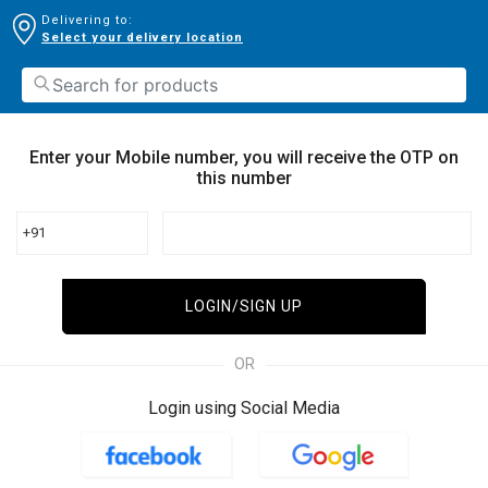
Delivering to:
Select your delivery location
Enter your Mobile number, you will receive the OTP on
this number
+91
LOGIN/SIGN UP
OR
Login using Social Media