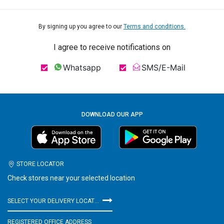
By signing up you agree to our
Terms and conditions.
I agree to receive notifications on
Whatsapp
SMS/E-Mail
DOWNLOAD OUR APP
STORE LOCATOR
Check stores near your selected location
SELECT YOUR DELIVERY LOCATION
REGISTERED OFFICE ADDRESS