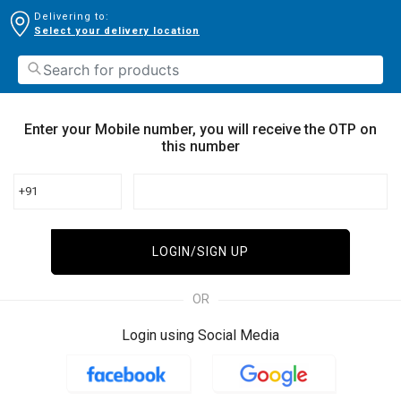
Delivering to:
Select your delivery location
Enter your Mobile number, you will receive the OTP on
this number
+91
LOGIN/SIGN UP
OR
Login using Social Media