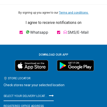
By signing up you agree to our
Terms and conditions.
I agree to receive notifications on
Whatsapp
SMS/E-Mail
DOWNLOAD OUR APP
STORE LOCATOR
Check stores near your selected location
SELECT YOUR DELIVERY LOCATION
REGISTERED OFFICE ADDRESS