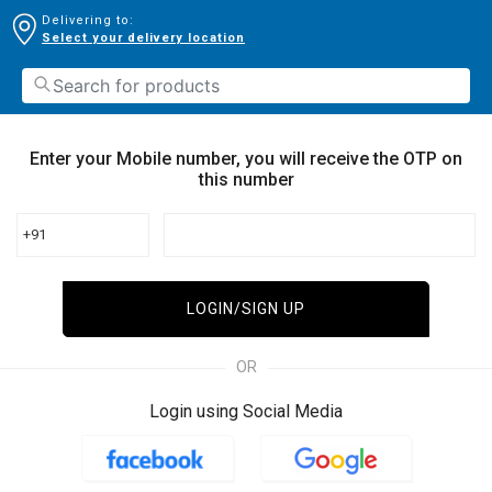
Delivering to:
Select your delivery location
Enter your Mobile number, you will receive the OTP on
this number
+91
LOGIN/SIGN UP
OR
Login using Social Media