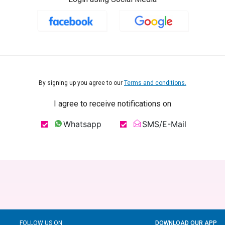
By signing up you agree to our
Terms and conditions.
I agree to receive notifications on
Whatsapp
SMS/E-Mail
FOLLOW US ON
DOWNLOAD OUR APP