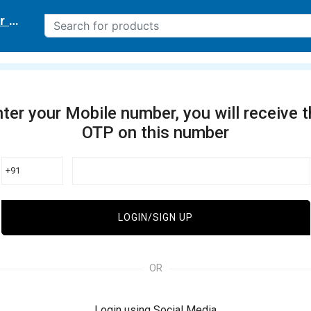
r delivery location
ter your Mobile number, you will receive 
OTP on this number
+91
LOGIN/SIGN UP
OR
Login using Social Media