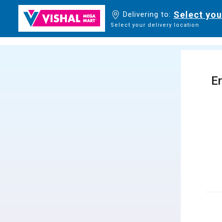
Select you
Delivering to:
Select your delivery location
En