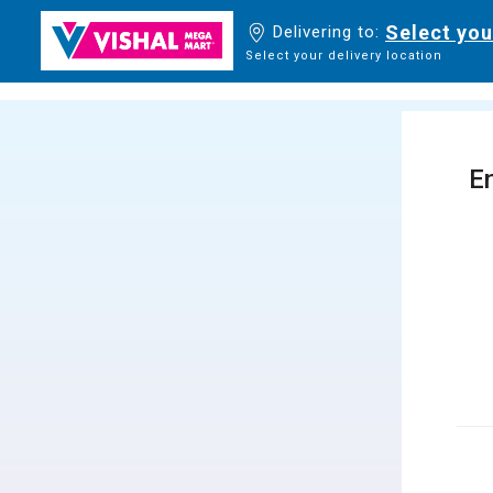
Select you
Delivering to:
Select your delivery location
En