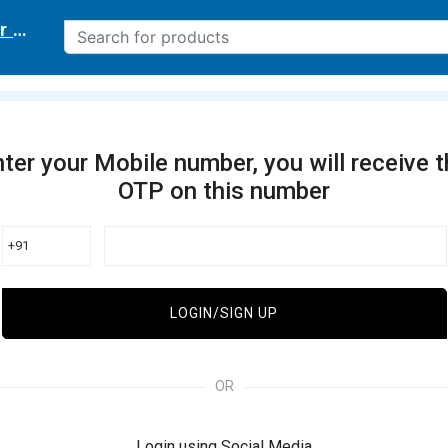
r delivery location
ter your Mobile number, you will receive 
OTP on this number
+91
LOGIN/SIGN UP
OR
Login using Social Media