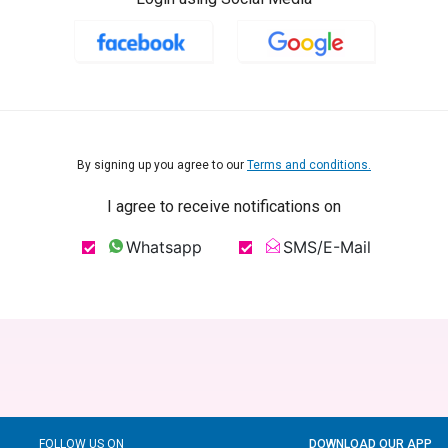
By signing up you agree to our
Terms and conditions.
I agree to receive notifications on
Whatsapp
SMS/E-Mail
FOLLOW US ON
DOWNLOAD OUR APP