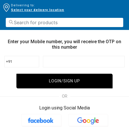
Delivering to:
Select your delivery location
Enter your Mobile number, you will receive the OTP on
this number
+91
LOGIN/SIGN UP
OR
Login using Social Media