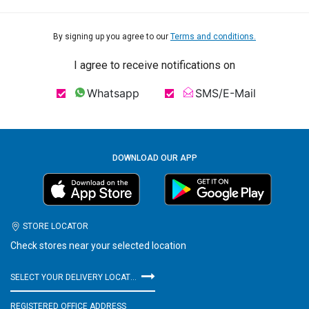
By signing up you agree to our
Terms and conditions.
I agree to receive notifications on
Whatsapp
SMS/E-Mail
DOWNLOAD OUR APP
STORE LOCATOR
Check stores near your selected location
SELECT YOUR DELIVERY LOCATION
REGISTERED OFFICE ADDRESS