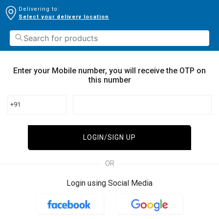
Delivering to:
Select your delivery location
Enter your Mobile number, you will receive the OTP on
this number
+91
LOGIN/SIGN UP
OR
Login using Social Media