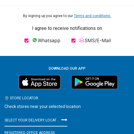
By signing up you agree to our
Terms and conditions.
I agree to receive notifications on
Whatsapp
SMS/E-Mail
DOWNLOAD OUR APP
STORE LOCATOR
Check stores near your selected location
SELECT YOUR DELIVERY LOCATION
REGISTERED OFFICE ADDRESS