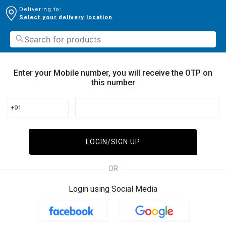
Delivering to:
Select your delivery location
Enter your Mobile number, you will receive the OTP on
this number
+91
LOGIN/SIGN UP
OR
Login using Social Media