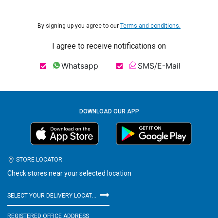
By signing up you agree to our
Terms and conditions.
I agree to receive notifications on
Whatsapp
SMS/E-Mail
DOWNLOAD OUR APP
STORE LOCATOR
Check stores near your selected location
SELECT YOUR DELIVERY LOCATION
REGISTERED OFFICE ADDRESS