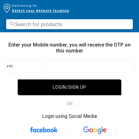
Delivering to:
Select your delivery location
Enter your Mobile number, you will receive the OTP on
this number
+91
LOGIN/SIGN UP
OR
Login using Social Media