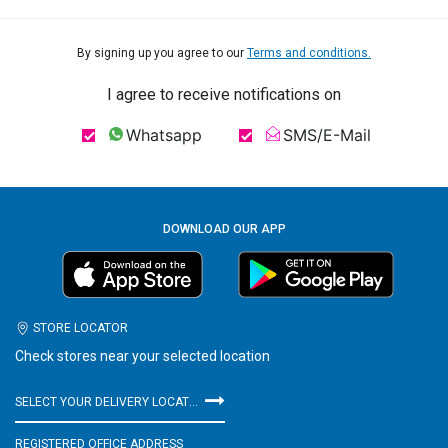
By signing up you agree to our
Terms and conditions.
I agree to receive notifications on
Whatsapp
SMS/E-Mail
DOWNLOAD OUR APP
STORE LOCATOR
Check stores near your selected location
SELECT YOUR DELIVERY LOCATION
REGISTERED OFFICE ADDRESS